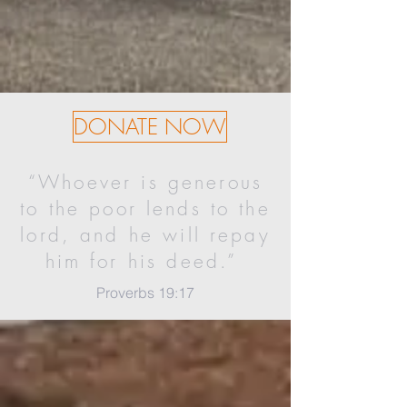
DONATE NOW
“Whoever is generous
to the poor lends to the
lord, and he will repay
him for his deed.”
Proverbs 19:17